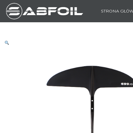
STRONA GŁÓ