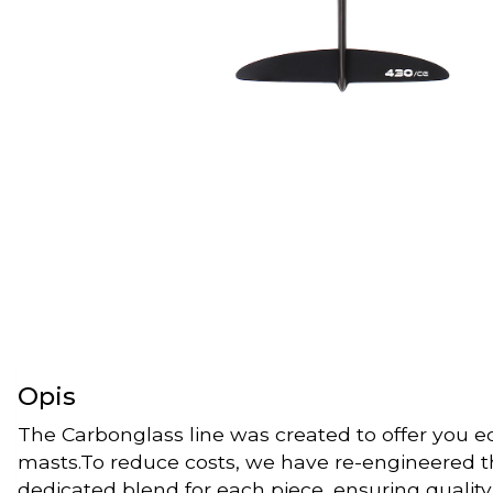
Opis
The Carbonglass line was created to offer you 
masts.To reduce costs, we have re-engineered th
dedicated blend for each piece, ensuring qualit