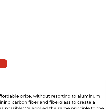
fordable price, without resorting to aluminum
ning carbon fiber and fiberglass to create a
as possible.We applied the same principle to the