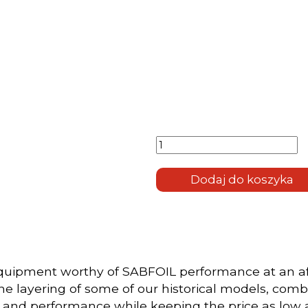
ilość
Carbonglass
699-703-
430
Dodaj do koszyka
equipment worthy of SABFOIL performance at an af
e layering of some of our historical models, combi
y and performance while keeping the price as low 