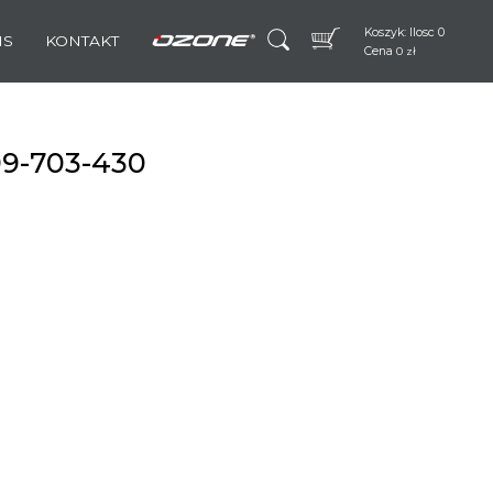
Koszyk: Ilosc 0
IS
KONTAKT
Cena
0
zł
99-703-430