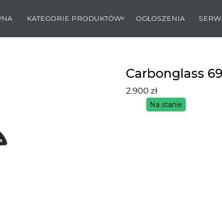
WNA
KATEGORIE PRODUKTÓW
OGŁOSZENIA
SERW
Carbonglass 6
2.900
zł
Na stanie