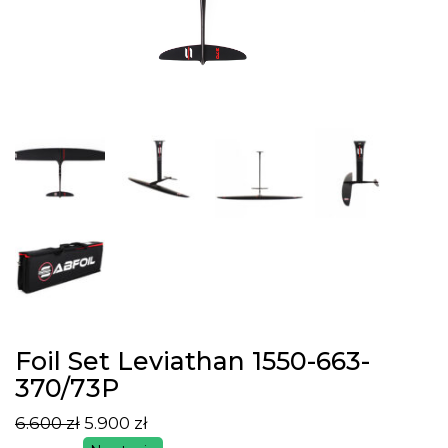
Foil Set Leviathan 1550-663-
370/73P
6.600
zł
5.900
zł
Pierwotna
Aktualna