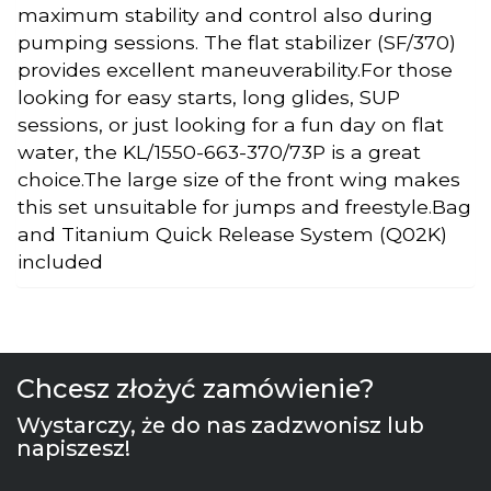
maximum stability and control also during
pumping sessions. The flat stabilizer (SF/370)
provides excellent maneuverability.For those
looking for easy starts, long glides, SUP
sessions, or just looking for a fun day on flat
water, the KL/1550-663-370/73P is a great
choice.The large size of the front wing makes
this set unsuitable for jumps and freestyle.Bag
and Titanium Quick Release System (Q02K)
included
Chcesz złożyć zamówienie?
Wystarczy, że do nas zadzwonisz lub
napiszesz!