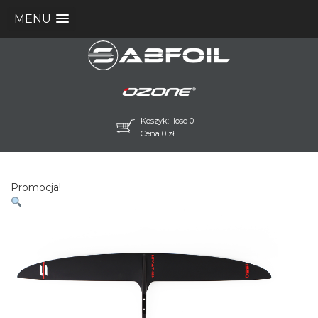
MENU
Koszyk: Ilosc 0
Cena
0
zł
Promocja!