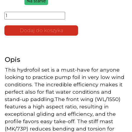
Na stanie
cena
cena
ilość Foil
wynosiła:
wynosi:
Set
6.600 zł.
5.900 zł.
Leviathan
1550-663-
Dodaj do koszyka
370/73P
Opis
This hydrofoil set is a must-have for anyone
looking to practice pump foil in very low wind
conditions. The incredible efficiency makes it
perfect also for flat water conditions and
stand-up paddling.The front wing (WL/1550)
features a high aspect ratio, resulting in
exceptional gliding and efficiency, and the
profile favors easy take-off. The stiff mast
(MK/73P) reduces bending and torsion for