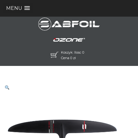
MENU
Koszyk: Ilosc 0
Cena
0
zł