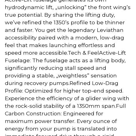
hydrodynamic lift, „unlocking” the front wing’s
true potential. By sharing the lifting duty,
we’ve refined the 1350’s profile to be thinner
and faster. You get the legendary Leviathan
accessibility paired with a modern, low-drag
feel that makes launching effortless and
speed more accessible.Tech & FeelActive-Lift
Fuselage: The fuselage acts as a lifting body,
significantly reducing stall speed and
providing a stable, „weightless” sensation
during recovery pumps.Refined Low-Drag
Profile: Optimized for higher top-end speed.
Experience the efficiency of a glider wing with
the rock-solid stability of a 1350mm span.Full
Carbon Construction: Engineered for
maximum power transfer. Every ounce of
energy from your pump is translated into