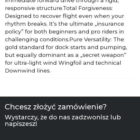
immediate forward drive through a rigid,
responsive structure.Total Forgiveness:
Designed to recover flight even when your
rhythm breaks. It’s the ultimate „insurance
policy” for both beginners and pro riders in
challenging conditions.Pure Versatility: The
gold standard for dock starts and pumping,
but equally dominant as a „secret weapon”
for ultra-light wind Wingfoil and technical
Downwind lines.
Chcesz złożyć zamówienie?
Wystarczy, że do nas zadzwonisz lub
napiszesz!