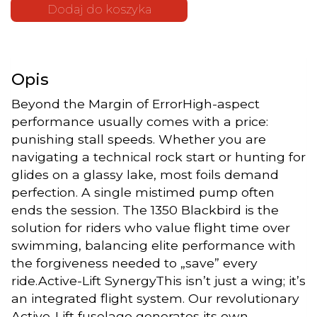
"The 1350"
Dodaj do koszyka
| Ala
Frontale
Hydrofoil
Sabfoil
Opis
Beyond the Margin of ErrorHigh-aspect
performance usually comes with a price:
punishing stall speeds. Whether you are
navigating a technical rock start or hunting for
glides on a glassy lake, most foils demand
perfection. A single mistimed pump often
ends the session. The 1350 Blackbird is the
solution for riders who value flight time over
swimming, balancing elite performance with
the forgiveness needed to „save” every
ride.Active-Lift SynergyThis isn’t just a wing; it’s
an integrated flight system. Our revolutionary
Active-Lift fuselage generates its own