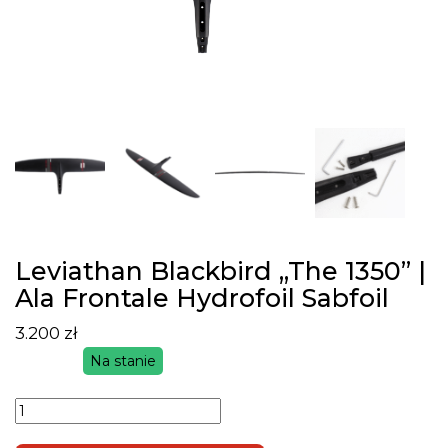
Leviathan Blackbird „The 1350” |
Ala Frontale Hydrofoil Sabfoil
3.200
zł
Na stanie
ilość
Leviathan
Blackbird