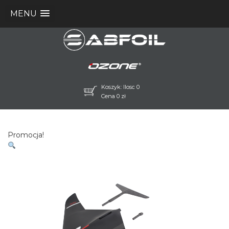
MENU
Koszyk: Ilosc 0
Cena
0
zł
Promocja!