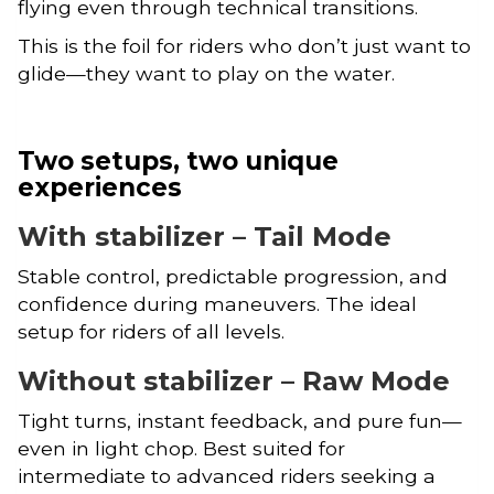
flying even through technical transitions.
This is the foil for riders who don’t just want to
glide—they want to play on the water.
Two setups, two unique
experiences
With stabilizer – Tail Mode
Stable control, predictable progression, and
confidence during maneuvers. The ideal
setup for riders of all levels.
Without stabilizer – Raw Mode
Tight turns, instant feedback, and pure fun—
even in light chop. Best suited for
intermediate to advanced riders seeking a