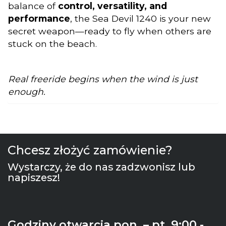
balance of
control, versatility, and
performance
, the Sea Devil 1240 is your new
secret weapon—ready to fly when others are
stuck on the beach.
Real freeride begins when the wind is just
enough.
Chcesz złożyć zamówienie?
Wystarczy, że do nas zadzwonisz lub
napiszesz!
Godziny otwarcia pon. – pt. 9:00 -