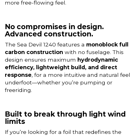
more free-flowing feel.
No compromises in design.
Advanced construction.
The Sea Devil 1240 features a
monoblock full
carbon construction
with no fuselage. This
design ensures maximum
hydrodynamic
efficiency, lightweight build, and direct
response
, for a more intuitive and natural feel
underfoot—whether you’re pumping or
freeriding.
Built to break through light wind
limits
If you’re looking for a foil that redefines the