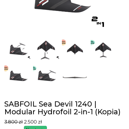
SABFOIL Sea Devil 1240 |
Modular Hydrofoil 2-in-1 (Kopia)
3.800
zł
2.500
zł
Pierwotna
Aktualna