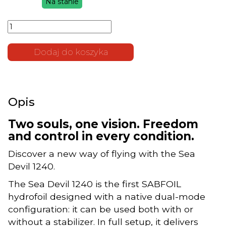
Na stanie
cena
cena
ilość
wynosiła:
wynosi:
SABFOIL
3.800 zł.
2.500 zł.
Sea Devil
1240 |
Dodaj do koszyka
Modular
Hydrofoil
2-in-1
(Kopia)
Opis
Two souls, one vision. Freedom
and control in every condition.
Discover a new way of flying with the Sea
Devil 1240.
The Sea Devil 1240 is the first SABFOIL
hydrofoil designed with a native dual-mode
configuration: it can be used both with or
without a stabilizer. In full setup, it delivers