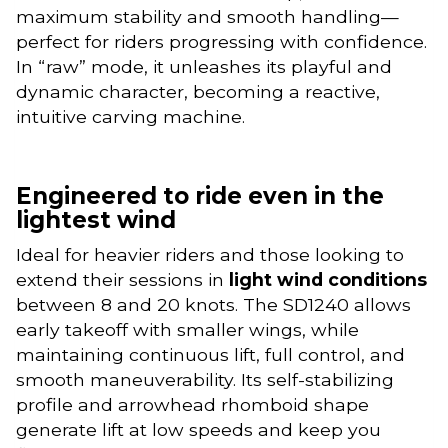
maximum stability and smooth handling—
perfect for riders progressing with confidence.
In “raw” mode, it unleashes its playful and
dynamic character, becoming a reactive,
intuitive carving machine.
Engineered to ride even in the
lightest wind
Ideal for heavier riders and those looking to
extend their sessions in
light wind conditions
between 8 and 20 knots. The SD1240 allows
early takeoff with smaller wings, while
maintaining continuous lift, full control, and
smooth maneuverability. Its self-stabilizing
profile and arrowhead rhomboid shape
generate lift at low speeds and keep you