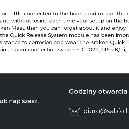
 or tuttle connected to the board and mount the re
 and without losing each time your setup on the boar
en Mast, then you can forget about it and enjoy 
 the Quick Release System module has been improve
esistance to corrosion and wear.The Kraken Quick
owing board connection systems: CP02K, CP02K/Ti,
Godziny otwarcia p
ub napiszesz!
biuro@sabfoil.