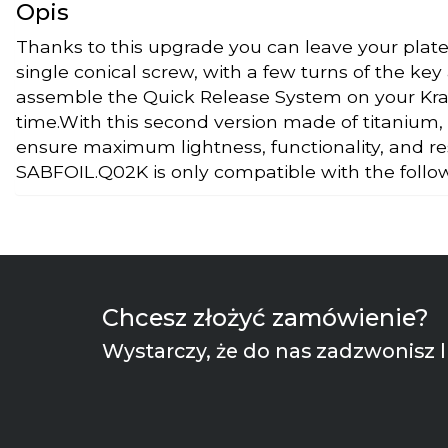
Opis
Thanks to this upgrade you can leave your plate
single conical screw, with a few turns of the key
assemble the Quick Release System on your Krak
time.With this second version made of titanium,
ensure maximum lightness, functionality, and r
SABFOIL.Q02K is only compatible with the foll
Chcesz złożyć zamówienie?
Wystarczy, że do nas zadzwonisz l