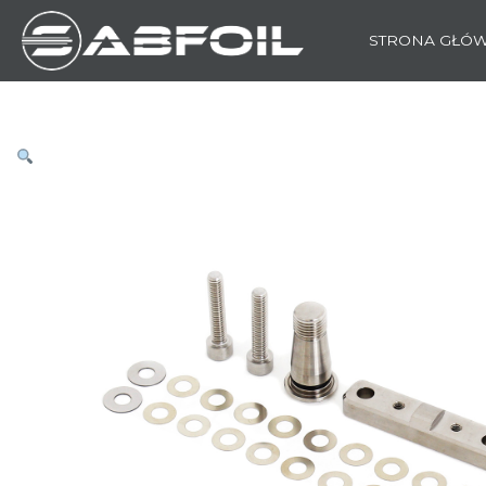
STRONA GŁÓ