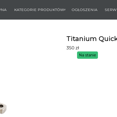
WNA
KATEGORIE PRODUKTÓW
OGŁOSZENIA
SERW
Titanium Quic
350
zł
Na stanie