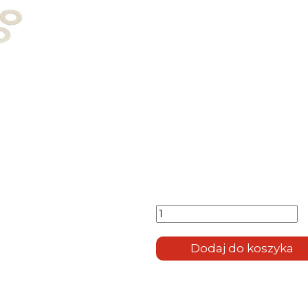
ilość
Titanium
Quick
Release
Dodaj do koszyka
System