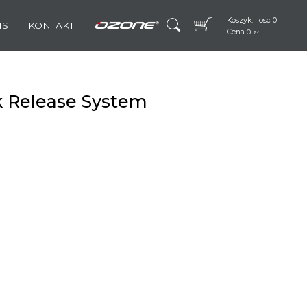
Koszyk: Ilosc 0
IS
KONTAKT
Cena
0
zł
k Release System