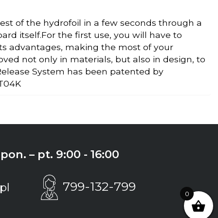
st of the hydrofoil in a few seconds through a
d itself.For the first use, you will have to
its advantages, making the most of your
d not only in materials, but also in design, to
 Release System has been patented by
 T04K
on. – pt. 9:00 - 16:00
799-132-799
pl
0